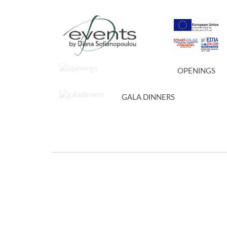
OPENINGS
GALA DINNERS