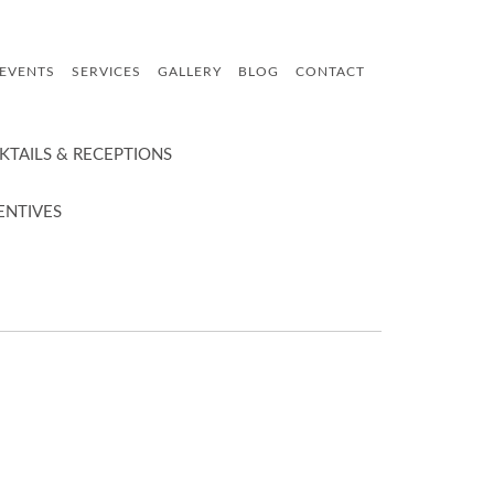
 EVENTS
SERVICES
GALLERY
BLOG
CONTACT
KTAILS & RECEPTIONS
ENTIVES