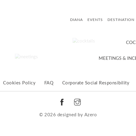
DIANA
EVENTS
DESTINATION
COC
MEETINGS & INC
Cookies Policy
FAQ
Corporate Social Responsibility
© 2026 designed by
Αzero